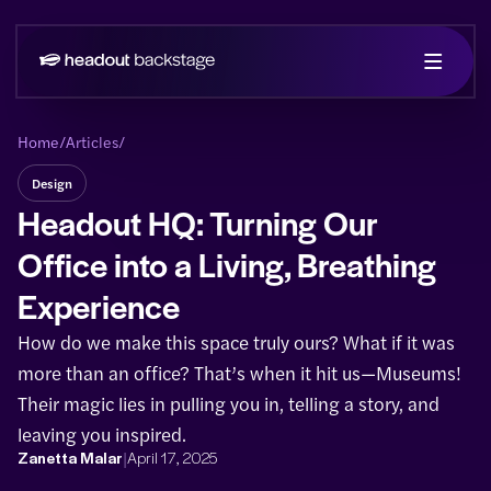
Home
/
Articles
/
Design
Headout HQ: Turning Our
Office into a Living, Breathing
Experience
How do we make this space truly ours? What if it was
more than an office? That’s when it hit us—Museums!
Their magic lies in pulling you in, telling a story, and
leaving you inspired.
|
Zanetta Malar
April 17, 2025