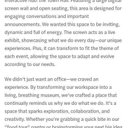
interactive hub: the Town Hall. Featuring a large digital
screen wall and open seating, this area is designed for
engaging conversations and important
announcements. We wanted this space to be inviting,
dynamic and full of energy. The screen acts as a live
exhibit, showcasing what we do every day—our unique
experiences. Plus, it can transform to fit the theme of
each event, allowing the space to adapt and evolve
according to our needs.
We didn’t just want an office—we craved an
experience. By transforming our workspace into a
living, breathing museum, we’ve crafted a place that
continually reminds us why we do what we do. It’s a
space that sparks exploration, collaboration, and
creativity. Whether you’re grabbing a quick bite in our
“food tour” pantry or brainstorming your next big idea