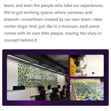
team, and even the people who take our experiences.
We’ve got evolving spaces where canvases and
artwork—sometimes created by our own team—take
center stage. And, just like in a museum, each piece
comes with its own little plaque, sharing the story or
concept behind it.