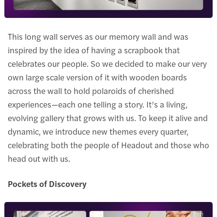
This long wall serves as our memory wall and was
inspired by the idea of having a scrapbook that
celebrates our people. So we decided to make our very
own large scale version of it with wooden boards
across the wall to hold polaroids of cherished
experiences—each one telling a story. It’s a living,
evolving gallery that grows with us. To keep it alive and
dynamic, we introduce new themes every quarter,
celebrating both the people of Headout and those who
head out with us.
Pockets of Discovery