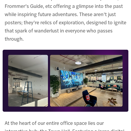
Frommer’s Guide, etc offering a glimpse into the past
while inspiring future adventures. These aren’t just
posters; they’re relics of exploration, designed to ignite
that spark of wanderlust in everyone who passes
through.
At the heart of our entire office space lies our