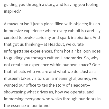
guiding you through a story, and leaving you feeling
inspired?
A museum isn’t just a place filled with objects; it’s an
immersive experience where every exhibit is carefully
curated to evoke curiosity and spark inspiration. And
that got us thinking—at Headout, we curate
unforgettable experiences, from hot air balloon rides
to guiding you through cultural Landmarks. So, why
not create an experience within our own space? One
that reflects who we are and what we do. Just as a
museum takes visitors on a meaningful journey, we
wanted our office to tell the story of Headout—
showcasing what drives us, how we operate, and
immersing everyone who walks through our doors in
the essence of our brand.