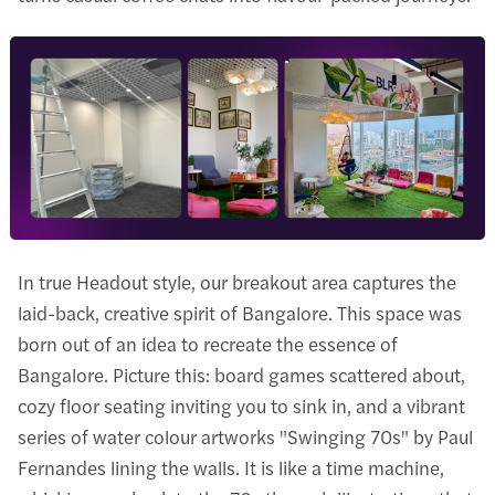
In true Headout style, our breakout area captures the
laid-back, creative spirit of Bangalore. This space was
born out of an idea to recreate the essence of
Bangalore. Picture this: board games scattered about,
cozy floor seating inviting you to sink in, and a vibrant
series of water colour artworks "Swinging 70s" by Paul
Fernandes lining the walls. It is like a time machine,