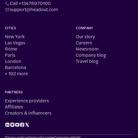
Call +13478970100
support@headout.com
CITIES
COMPANY
New York
Our story
Las Vegas
Careers
Rome
Newsroom
Paris
Company blog
London
Travel blog
Barcelona
+ 192 more
PARTNERS
Experience providers
Affiliates
Creators & influencers
Privacy policy
Terms of usage
Company details