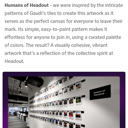
Humans of Headout
- we were inspired by the intricate
patterns of Gaudi’s tiles to create this artwork as it
serves as the perfect canvas for everyone to leave their
mark. Its simple, easy-to-paint pattern makes it
effortless for anyone to join in, using a curated palette
of colors. The result? A visually cohesive, vibrant
artwork that’s a reflection of the collective spirit at
Headout.