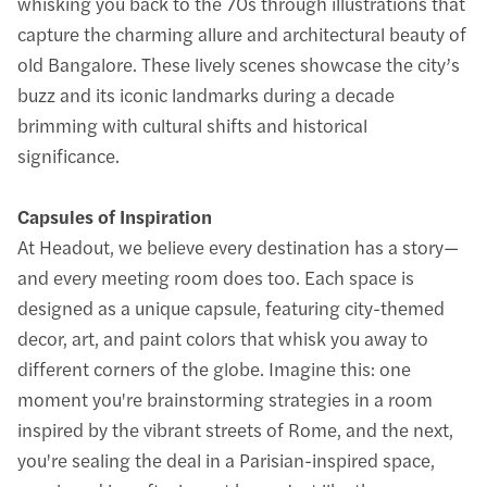
whisking you back to the 70s through illustrations that
capture the charming allure and architectural beauty of
old Bangalore. These lively scenes showcase the city’s
buzz and its iconic landmarks during a decade
brimming with cultural shifts and historical
significance.
Capsules of Inspiration
At Headout, we believe every destination has a story—
and every meeting room does too. Each space is
designed as a unique capsule, featuring city-themed
decor, art, and paint colors that whisk you away to
different corners of the globe. Imagine this: one
moment you're brainstorming strategies in a room
inspired by the vibrant streets of Rome, and the next,
you're sealing the deal in a Parisian-inspired space,