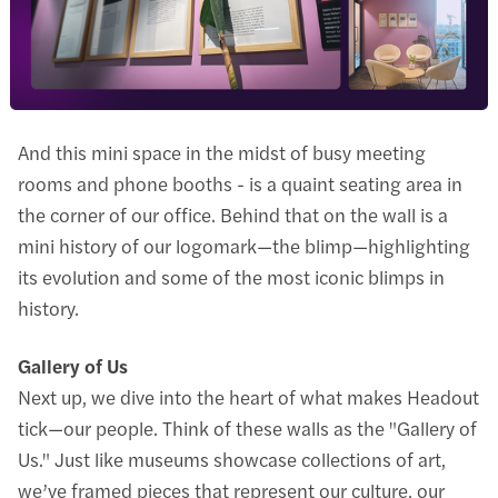
And this mini space in the midst of busy meeting
rooms and phone booths - is a quaint seating area in
the corner of our office. Behind that on the wall is a
mini history of our logomark—the blimp—highlighting
its evolution and some of the most iconic blimps in
history.
Gallery of Us
Next up, we dive into the heart of what makes Headout
tick—our people. Think of these walls as the "Gallery of
Us." Just like museums showcase collections of art,
we’ve framed pieces that represent our culture, our