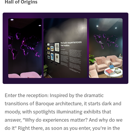
Hall of Origins
Enter the reception: Inspired by the dramatic
transitions of Baroque architecture, it starts dark and
moody, with spotlights illuminating exhibits that
answer, "Why do experiences matter? And why do we
do it" Right there, as soon as you enter, you’re in the