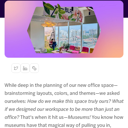
While deep in the planning of our new office space—
brainstorming layouts, colors, and themes—we asked
ourselves:
How do we make this space truly ours?
What
if we designed our workspace to be more than just an
office?
That’s when it hit us—
Museums!
You know how
museums have that magical way of pulling you in,