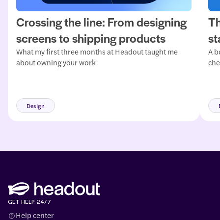
Crossing the line: From designing
Th
screens to shipping products
st
What my first three months at Headout taught me
A b
about owning your work
che
mat
and
mor
Design
GET HELP 24/7
Help center