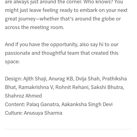
are always just around the corner. Who knows? You
might just leave feeling ready to embark on your next
great journey—whether that’s around the globe or
across the meeting room.
And if you have the opportunity, also say hi to our
passionate and thoughtful team that created this
space:
Design: Ajith Shaji, Anurag KB, Dvija Shah, Prathiksha
Bhat, Ramakrishna V, Rohnit Rehani, Sakshi Bhutra,
Shahroz Ahmed
Content: Palaq Ganatra, Aakanksha Singh Devi
Culture: Anusuya Sharma