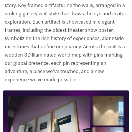
story. Key framed artifacts line the walls, arranged in a
striking gallery wall style that draws the eye and invites
exploration. Each artifact is showcased in elegant
frames, including the oldest theater show poster,
symbolizing the rich history of experiences, alongside
milestones that define our journey. Across the wall is a
wooden 3D illuminated world map with pins marking
our global presence, each pin representing an
adventure, a place we’ve touched, and a new
experience we've made possible.