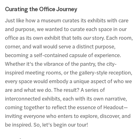
Curating the Office Journey
Just like how a museum curates its exhibits with care
and purpose, we wanted to curate each space in our
office as its own exhibit that tells
our
story. Each room,
corner, and wall would serve a distinct purpose,
becoming a self-contained capsule of experience.
Whether it’s the vibrance of the pantry, the city-
inspired meeting rooms, or the gallery-style reception,
every space would embody a unique aspect of who we
are and what we do. The result? A series of
interconnected exhibits, each with its own narrative,
coming together to reflect the essence of Headout—
inviting everyone who enters to explore, discover, and
be inspired. So, let’s begin our tour!