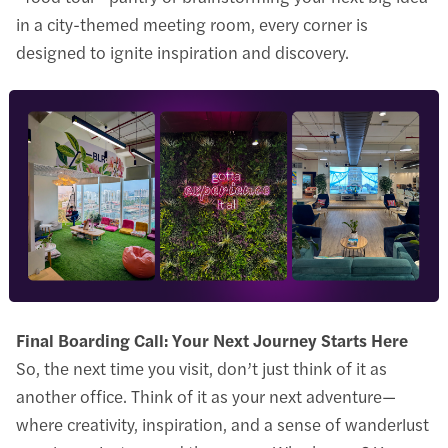
in a city-themed meeting room, every corner is
designed to ignite inspiration and discovery.
Final Boarding Call: Your Next Journey Starts Here
So, the next time you visit, don’t just think of it as
another office. Think of it as your next adventure—
where creativity, inspiration, and a sense of wanderlust