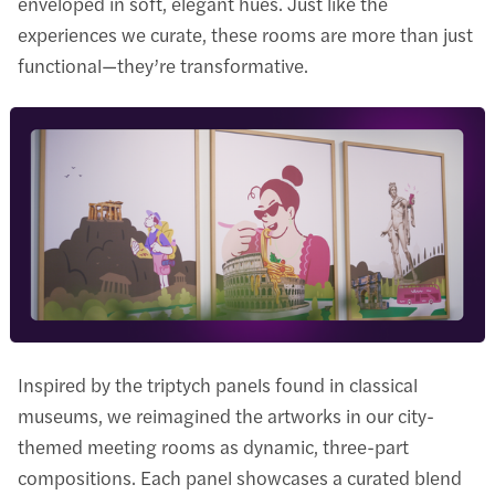
enveloped in soft, elegant hues. Just like the
experiences we curate, these rooms are more than just
functional—they’re transformative.
Inspired by the triptych panels found in classical
museums, we reimagined the artworks in our city-
themed meeting rooms as dynamic, three-part
compositions. Each panel showcases a curated blend