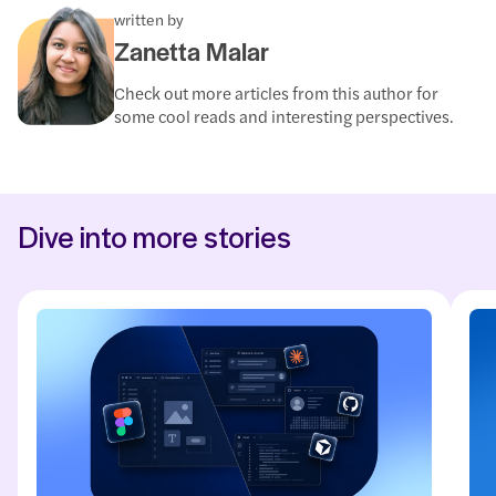
written by
Zanetta Malar
Check out more articles from this author for
some cool reads and interesting perspectives.
Dive into more stories