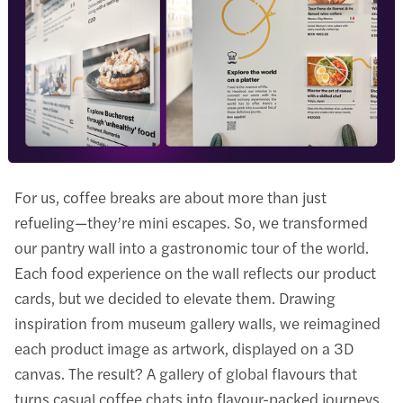
For us, coffee breaks are about more than just
refueling—they’re mini escapes. So, we transformed
our pantry wall into a gastronomic tour of the world.
Each food experience on the wall reflects our product
cards, but we decided to elevate them. Drawing
inspiration from museum gallery walls, we reimagined
each product image as artwork, displayed on a 3D
canvas. The result? A gallery of global flavours that
turns casual coffee chats into flavour-packed journeys.