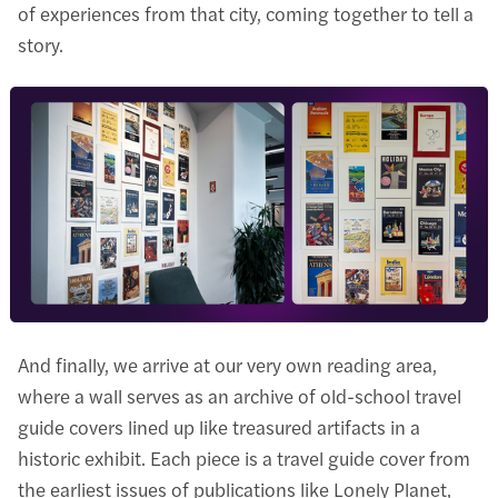
of experiences from that city, coming together to tell a
story.
And finally, we arrive at our very own reading area,
where a wall serves as an archive of old-school travel
guide covers lined up like treasured artifacts in a
historic exhibit. Each piece is a travel guide cover from
the earliest issues of publications like Lonely Planet,